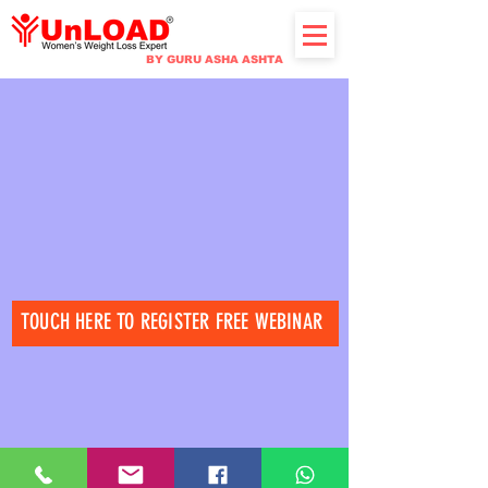
BY GURU ASHA ASHTA
TOUCH HERE TO REGISTER FREE WEBINAR