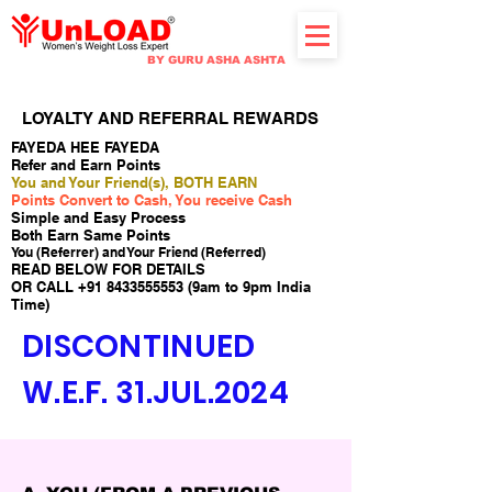
BY GURU ASHA ASHTA
LOYALTY AND REFERRAL REWARDS
FAYEDA HEE FAYEDA
Refer and Earn Points
You and Your Friend(s), BOTH EARN
Points Convert to Cash, You receive Cash
Simple and Easy Process
Both Earn Same Points
You (Referrer) and Your Friend (Referred)
READ BELOW FOR DETAILS
OR CALL
+91 8433555553
(9am to 9pm India
Time)
DISCONTINUED
W.E.F. 31.JUL.2024