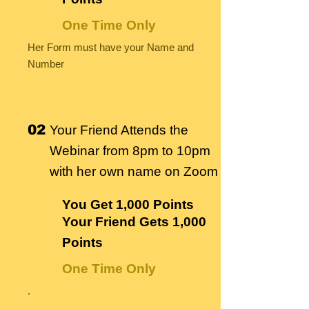
One Time Only
Her Form must have your Name and
Number
02
Your Friend Attends the
Webinar from 8pm to 10pm
with her own name on Zoom
You Get
1,000 Points
Your Friend Gets
1,000
Points
One Time Only
.