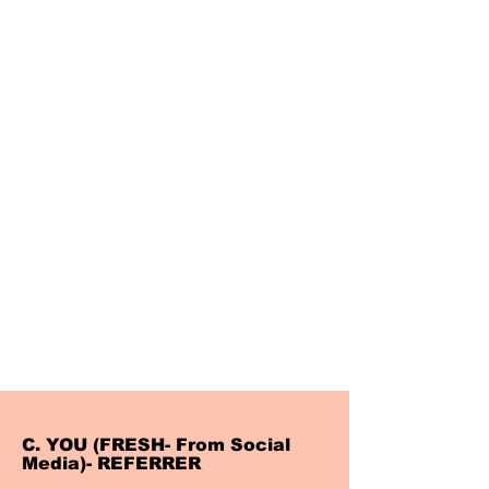
C. YOU (FRESH- From Social
Media)- REFERRER