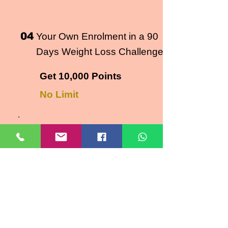
04
Your Own Enrolment in a 90
Days Weight Loss Challenge
Get 10,000 Points
No Limit
.
RULES
Point will be awarded as per
details given above
Point DO NOT Expire.​