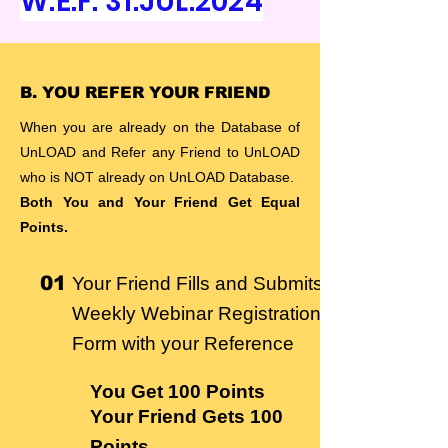
W.E.F. 31.JUL.2024
B. YOU REFER YOUR FRIEND
When you are already on the Database of
UnLOAD and Refer any Friend to UnLOAD
who is NOT already on UnLOAD Database.
Both You and Your Friend Get Equal
Points.
01
Your Friend Fills and Submits
Weekly Webinar Registration
Form with your Reference
You Get
100 Points
Your Friend Gets 100
Points