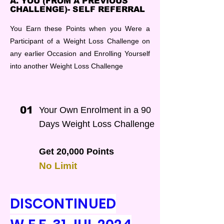
A. YOU (FROM A PREVIOUS
CHALLENGE)- SELF REFERRAL
You Earn these Points when you Were a
Participant of a Weight Loss Challenge on
any earlier Occasion and Enrolling Yourself
into another Weight Loss Challenge
01
Your Own Enrolment in a 90
Days Weight Loss Challenge
Get 20,000 Points
No Limit
DISCONTINUED