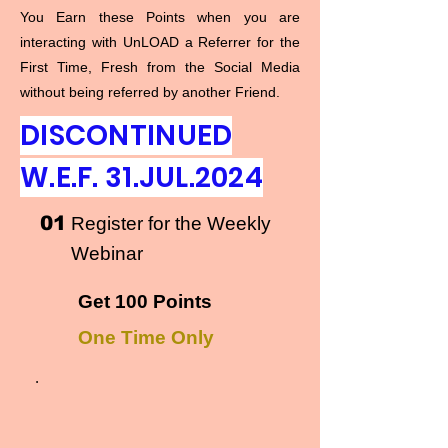
You Earn these Points when you are
interacting with UnLOAD a Referrer for the
First Time, Fresh from the Social Media
without being referred by another Friend.
DISCONTINUED
W.E.F. 31.JUL.2024
01
Register for the Weekly
Webinar
Get 100 Points
One Time Only
.