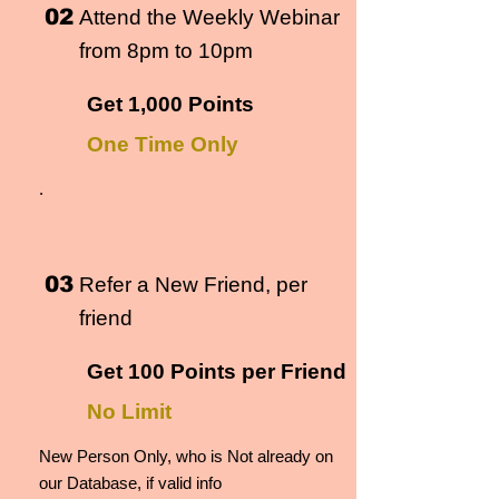
02
Attend the Weekly Webinar
from 8pm to 10pm
Get 1,000 Points
One Time Only
.
03
Refer a New Friend, per
friend
Get 100 Points per Friend
No Limit
New Person Only, who is Not already on
our Database, if valid info