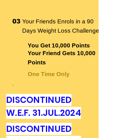
03
Your Friends Enrols in a 90
Days Weight Loss Challenge
You Get
10,000 Points
Your Friend Gets
10,000
Points
One Time Only
.
DISCONTINUED
W.E.F. 31.JUL.2024
DISCONTINUED