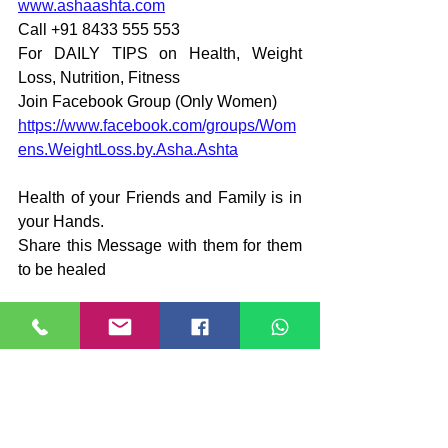
www.ashaashta.com
Call +91 8433 555 553
For DAILY TIPS on Health, Weight 
Loss, Nutrition, Fitness
Join Facebook Group (Only Women)
https://www.facebook.com/groups/Wom
ens.WeightLoss.by.Asha.Ashta
Health of your Friends and Family is in 
your Hands.
Share this Message with them for them 
to be healed
#WeightLoss
#Fitness
#Dieting
#BalancedDiet