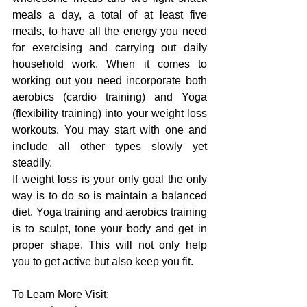
meals
a day,
 a total of at least five 
meals, to have all the energy 
you
 need 
for 
exercising 
and carrying out daily 
household work. 
When it comes to 
working out you need incorporate both 
aerobics (cardio training) and Yoga 
(flexibility training) into your weight loss 
workouts. You may start with one and 
include all other types slowly yet 
steadily.
If 
weight
loss
 is 
your
 only 
goal the only 
way is to do so is maintain a balanced 
diet. Yoga training and aerobics 
training 
is 
to sculpt, tone 
your body and get in 
proper shape. This 
will
 not only help 
you to get active but also keep you fit.
To Learn More Visit: 