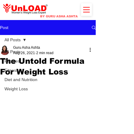
BY GURU ASHA ASHTA
Post
All Posts
Guru Asha Ashta
All Posts
Aug 26, 2021
2 min read
The Untold Formula
Recipes
For Weight Loss
Fitness
Diet and Nutrition
Weight Loss