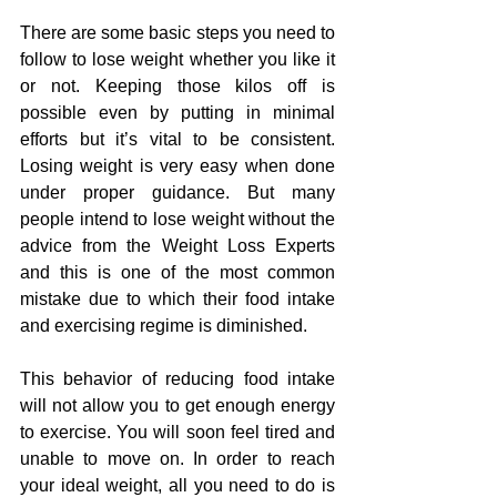
There are some basic steps you need to 
follow to lose weight whether you like it 
or not. Keeping those kilos off is 
possible even by putting in minimal 
efforts but it’s vital to be consistent. 
Losing weight is very easy when done 
under proper guidance. But many 
people intend to lose weight without the 
advice from the Weight Loss Experts 
and this is one of the most common 
mistake due to which their food intake 
and exercising regime is diminished.
This behavior of reducing food intake 
will not allow you to get enough energy 
to exercise. You will soon feel tired and 
unable to move on. In order to reach 
your ideal weight, all you need to do is 