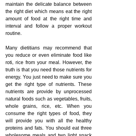
maintain the delicate balance between 
the right diet which means eat the right 
amount of food at the right time and 
interval and follow a proper workout 
routine.
Many 
dietitians
 may 
recommend
 that 
you 
reduce
 or even eliminate food like 
roti, rice 
from
 your 
meal.
 However, the 
truth
 is that you need 
those nutrients 
for 
energy. You just need to 
make sure
 you 
get the right 
type
 of nutrients. 
These 
nutrients 
are provide by 
unprocessed 
natural foods such as vegetables, fruits, 
whole grains, rice, etc. When you 
consume the right types of food, they 
will provide you with all the 
healthy 
proteins and fats
. You should eat three 
wholesome meals and two light snack 