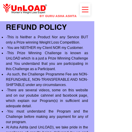
BY GURU ASHA ASHTA
REFUND POLICY
·This is Neither a Product Nor any Service BUT
only a Prize winning Weight Loss Competition.
·You are NEITHER my Client NOR my Customer.
·This Prize Winning Challenge is known as
UnLOAD which is a just a Prize Winning Challenge
and You understand that you are participating in
this Challenge as a Participant.
·As such, the Challenge Programme Fee are NON-
REFUNDABLE, NON-TRANSFERABLE AND NON-
SHIFTABLE under any circumstances.
·There are several videos, some on this website
and on our youtube cahnnel and facebook page,
which explain our Program(s) in sufficient and
adequate detail.
·You must understand the Program and the
Challenge before making any payment for any of
our program.
At Asha Ashta (and UnLOAD), we take pride in the