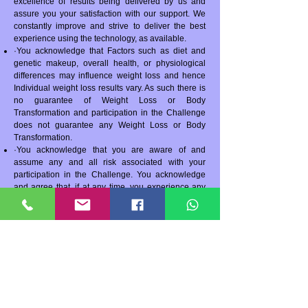
excellence of results being delivered by us and
assure you your satisfaction with our support. We
constantly improve and strive to deliver the best
experience using the technology, as available.
·You acknowledge that Factors such as diet and
genetic makeup, overall health, or physiological
differences may influence weight loss and hence
Individual weight loss results vary. As such there is
no guarantee of Weight Loss or Body
Transformation and participation in the Challenge
does not guarantee any Weight Loss or Body
Transformation.
·You acknowledge that you are aware of and
assume any and all risk associated with your
participation in the Challenge. You acknowledge
and agree that, if at any time, you experience any
other problems during the contest then you should
discontinue the contest and consult your doctor.
You acknowledge and agree that Asha Ashta DiFi
and/or AgniShakti Yog is not responsible for any
medical expenses, or any other expenses of any
kind, that you may incur.
·You must consult with your physician before
beginning this new nutrition and exercise program.
·The Program would be conducted online on