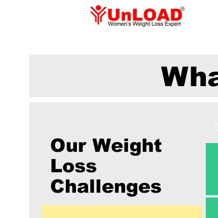
Wha
Our Weight
Loss
Challenges