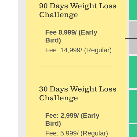
90 Days Weight Loss
Challenge
Fee 8,999/ (Early
Bird)
Fee: 14,999/ (Regular)
30 Days Weight Loss
Challenge
Fee: 2,999/ (Early
Bird)
Fee: 5,999/ (Regular)