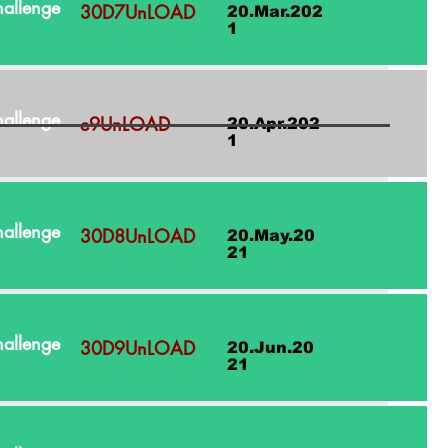
allenge
30D7UnLOAD
20.Mar.202
1
allenge
e9UnLOAD
20.Apr.202
1
allenge
30D8UnLOAD
20.May.20
21
allenge
30D9UnLOAD
20.Jun.20
21