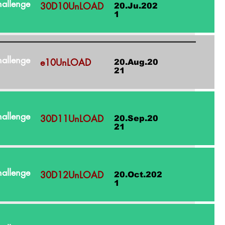
allenge
30D10UnLOAD
20.Ju.202
1
allenge
e10UnLOAD
20.Aug.20
21
allenge
30D11UnLOAD
20.Sep.20
21
allenge
30D12UnLOAD
20.Oct.202
1