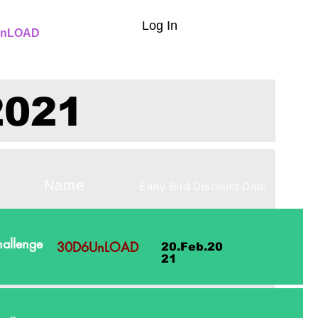
Log In
nLOAD
2021
lenge Name
Early Bird Discount Date
allenge
30D6UnLOAD
20.Feb.20
21