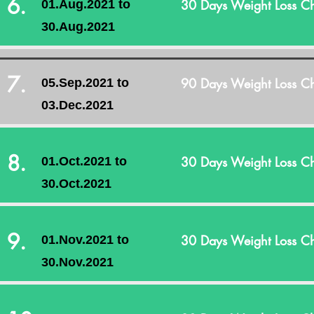
6.
30 Days Weight Loss Ch
01.Aug.2021 to
30.Aug.2021
7.
90 Days Weight Loss Ch
05.Sep.2021 to
03.Dec.2021
8.
30 Days Weight Loss Ch
01.Oct.2021 to
30.Oct.2021
9.
30 Days Weight Loss Ch
01.Nov.2021 to
30.Nov.2021