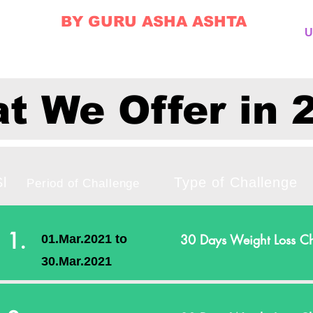
BY GURU ASHA ASHTA
U
t We Offer in 
Sl
Type of Chal
Period of Challenge
1.
30 Days Weight Loss Ch
01.Mar.2021 to
30.Mar.2021