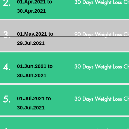
2.
30 Days Weight Loss Ch
01.Apr.2021 to
30.Apr.2021
3.
90 Days Weight Loss Ch
01.May.2021 to
29.Jul.2021
4.
30 Days Weight Loss Ch
01.Jun.2021 to
30.Jun.2021
5.
30 Days Weight Loss Ch
01.Jul.2021 to
30.Jul.2021